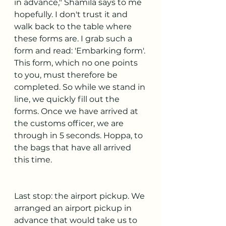
in advance," Shamila says to me 
hopefully. I don't trust it and 
walk back to the table where 
these forms are. I grab such a 
form and read: 'Embarking form'. 
This form, which no one points 
to you, must therefore be 
completed. So while we stand in 
line, we quickly fill out the 
forms. Once we have arrived at 
the customs officer, we are 
through in 5 seconds. Hoppa, to 
the bags that have all arrived 
this time.
Last stop: the airport pickup. We 
arranged an airport pickup in 
advance that would take us to 