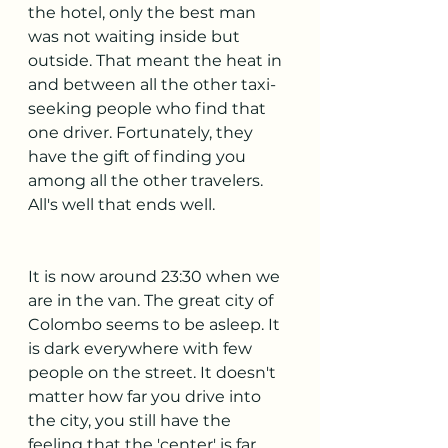
the hotel, only the best man 
was not waiting inside but 
outside. That meant the heat in 
and between all the other taxi-
seeking people who find that 
one driver. Fortunately, they 
have the gift of finding you 
among all the other travelers. 
All's well that ends well.
It is now around 23:30 when we 
are in the van. The great city of 
Colombo seems to be asleep. It 
is dark everywhere with few 
people on the street. It doesn't 
matter how far you drive into 
the city, you still have the 
feeling that the 'center' is far 