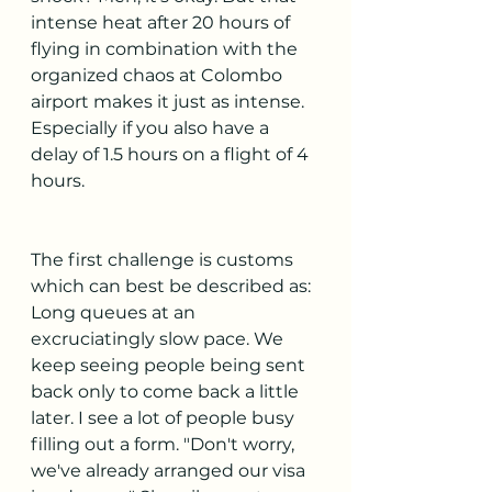
intense heat after 20 hours of 
flying in combination with the 
organized chaos at Colombo 
airport makes it just as intense. 
Especially if you also have a 
delay of 1.5 hours on a flight of 4 
hours.
The first challenge is customs 
which can best be described as: 
Long queues at an 
excruciatingly slow pace. We 
keep seeing people being sent 
back only to come back a little 
later. I see a lot of people busy 
filling out a form. "Don't worry, 
we've already arranged our visa 