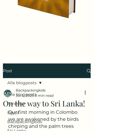
Post
Alle blogposts
Backpackingkids
Alle blogposts
Jul 5, 2023
3 min read
On the way to Sri Lanka!
Amerika
Our first morning in Colombo 
Egypt
we are awakened by the birds 
Backpackingkids
chirping and the palm trees 
Sri Lanka