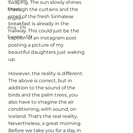
swaying. The sun slowly shines 
Engels
through the curtains and the 
smell of the fresh Sinhalese 
English
breakfast is already in the 
Asia - EN
hallway. This could just be the 
Europe - EN
caption of an instagram post 
posting a picture of my 
beautiful daughters just waking 
up.
However, the reality is different. 
The above is correct, but in 
addition to the sound of the 
birds and the palm trees, you 
also have to imagine the air 
conditioning, with sound, on 
Iceland. That's the real reality. 
Nevertheless, a great morning. 
Before we take you for a day in 