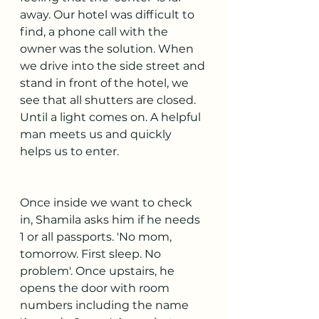
away. Our hotel was difficult to 
find, a phone call with the 
owner was the solution. When 
we drive into the side street and 
stand in front of the hotel, we 
see that all shutters are closed. 
Until a light comes on. A helpful 
man meets us and quickly 
helps us to enter.
Once inside we want to check 
in, Shamila asks him if he needs 
1 or all passports. 'No mom, 
tomorrow. First sleep. No 
problem'. Once upstairs, he 
opens the door with room 
numbers including the name 