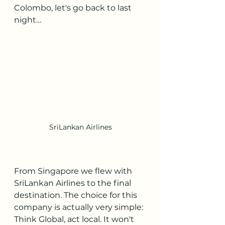
Colombo, let's go back to last 
night…
SriLankan Airlines
From Singapore we flew with 
SriLankan Airlines to the final 
destination. The choice for this 
company is actually very simple: 
Think Global, act local. It won't 