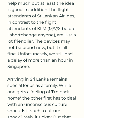
help much but at least the idea 
is good. In addition, the flight 
attendants of SriLankan Airlines, 
in contrast to the flight 
attendants of KLM (M/V/X before 
I shortchange anyone), are just a 
lot friendlier. The devices may 
not be brand new, but it's all 
fine. Unfortunately, we still had 
a delay of more than an hour in 
Singapore.
Arriving in Sri Lanka remains 
special for us as a family. While 
one gets a feeling of 'I'm back 
home', the other first has to deal 
with an unconscious culture 
shock. Is it such a culture 
shock? Meh, it's okay. But that 