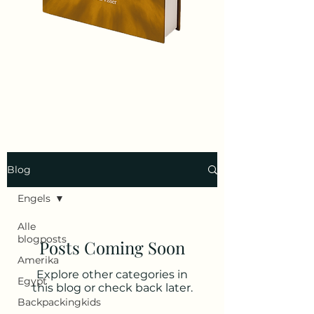
Blog
Engels
Alle
blogposts
Posts Coming Soon
Amerika
Explore other categories in
Egypt
this blog or check back later.
Backpackingkids