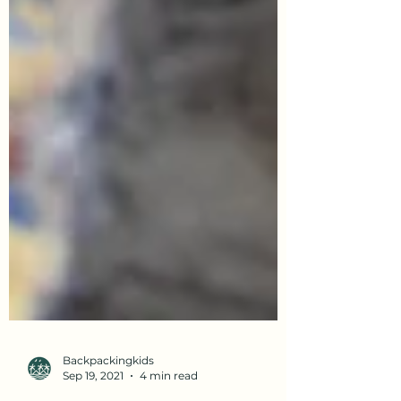
Backpackingkids