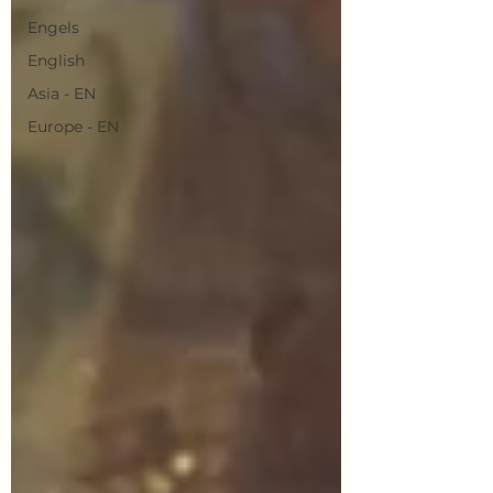
Engels
English
Asia - EN
Europe - EN