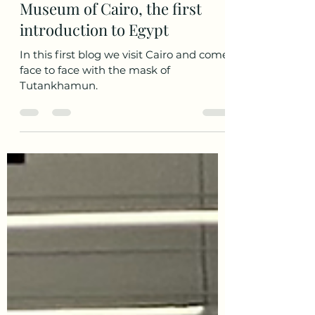
Sep 19, 2021
4 min read
Museum of Cairo, the first
introduction to Egypt
In this first blog we visit Cairo and come
face to face with the mask of
Tutankhamun.