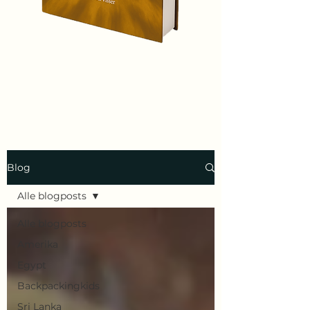
Blog
Alle blogposts
Alle blogposts
Amerika
Egypt
Backpackingkids
Sri Lanka