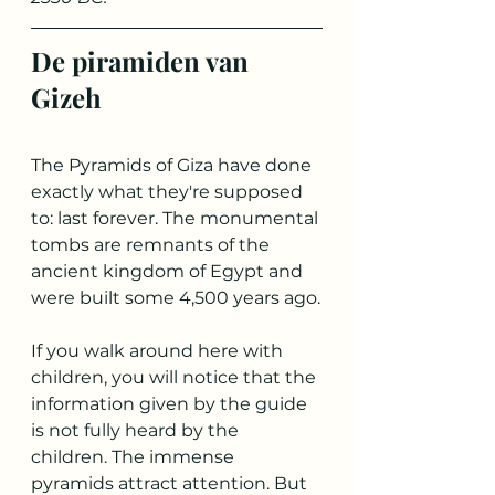
De piramiden van 
Gizeh
The Pyramids of Giza have done 
exactly what they're supposed 
to: last forever. The monumental 
tombs are remnants of the 
ancient kingdom of Egypt and 
were built some 4,500 years ago.
If you walk around here with 
children, you will notice that the 
information given by the guide 
is not fully heard by the 
children. The immense 
pyramids attract attention. But 