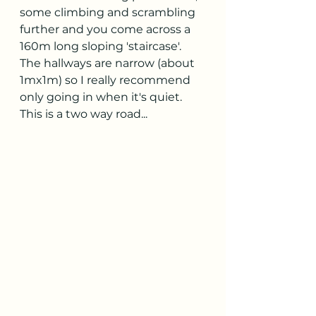
some climbing and scrambling 
further and you come across a 
160m long sloping 'staircase'. 
The hallways are narrow (about 
1mx1m) so I really recommend 
only going in when it's quiet. 
This is a two way road...