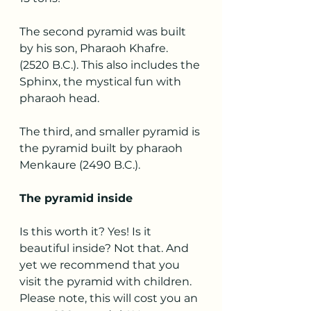
The second pyramid was built 
by his son, Pharaoh Khafre. 
(2520 B.C.). This also includes the 
Sphinx, the mystical fun with 
pharaoh head.
The third, and smaller pyramid is 
the pyramid built by pharaoh 
Menkaure (2490 B.C.).
The pyramid inside
Is this worth it? Yes! Is it 
beautiful inside? Not that. And 
yet we recommend that you 
visit the pyramid with children. 
Please note, this will cost you an 