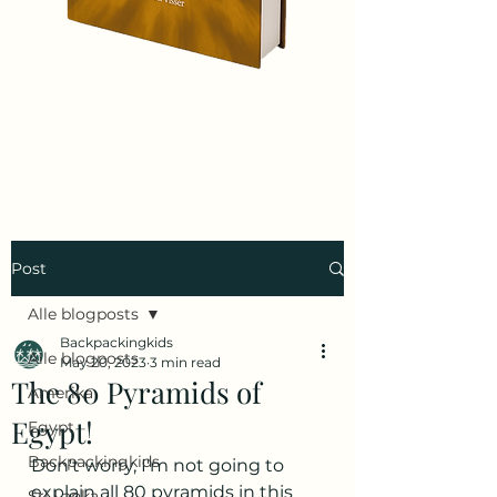
Post
Alle blogposts
Backpackingkids
Alle blogposts
May 20, 2023
3 min read
The 80 Pyramids of
Amerika
Egypt!
Egypt
Backpackingkids
Don't worry, I'm not going to 
explain all 80 pyramids in this 
Sri Lanka