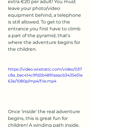
extra €20 per adult! You must 
leave your photo/video 
equipment behind, a telephone 
is still allowed. To get to the 
entrance you first have to climb 
a part of the pyramid, that's 
where the adventure begins for 
the children.
https://video.wixstatic.com/video/037
c8a_bec414c9fd2b4891aaacb3435e51e
63e/1080p/mp4/file.mp4
Once 'inside' the real adventure 
begins, this is great fun for 
children! A winding path inside, 