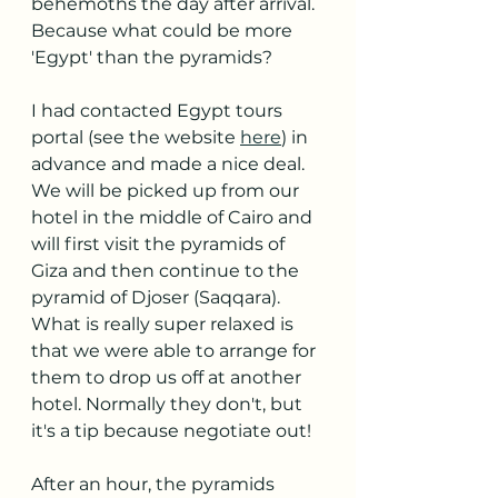
behemoths the day after arrival. 
Because what could be more 
'Egypt' than the pyramids?
I had contacted Egypt tours 
portal (see the website 
here
) in 
advance and made a nice deal. 
We will be picked up from our 
hotel in the middle of Cairo and 
will first visit the pyramids of 
Giza and then continue to the 
pyramid of Djoser (Saqqara). 
What is really super relaxed is 
that we were able to arrange for 
them to drop us off at another 
hotel. Normally they don't, but 
it's a tip because negotiate out!
After an hour, the pyramids 