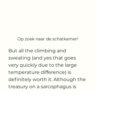
Op zoek naar de schatkamer!
But all the climbing and 
sweating (and yes that goes 
very quickly due to the large 
temperature difference) is 
definitely worth it. Although the 
treasury on a sarcophagus is 
completely empty, this is 
probably the highlight for the 
children.