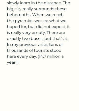
slowly loom in the distance. The 
big city really surrounds these 
behemoths. When we reach 
the pyramids we see what we 
hoped for, but did not expect, it 
is really very empty. There are 
exactly two buses, but that's it. 
In my previous visits, tens of 
thousands of tourists stood 
here every day. (14.7 million a 
year!).