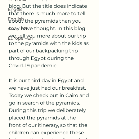
blog. But the title does indicate 
Engels
that there is much more to tell 
English
about the pyramids than you 
may have thought. In this blog 
Asia - EN
we tell you more about our trip 
Europe - EN
to the pyramids with the kids as 
part of our backpacking trip 
through Egypt during the 
Covid-19 pandemic.
It is our third day in Egypt and 
we have just had our breakfast. 
Today we check out in Cairo and 
go in search of the pyramids. 
During this trip we deliberately 
placed the pyramids at the 
front of our itinerary, so that the 
children can experience these 