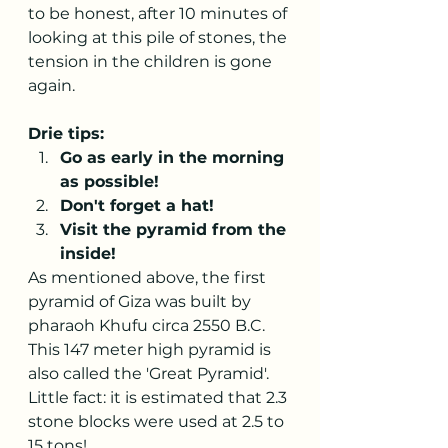
to be honest, after 10 minutes of 
looking at this pile of stones, the 
tension in the children is gone 
again.
Drie tips:
Go as early in the morning 
as possible!
Don't forget a hat!
Visit the pyramid from the 
inside!
As mentioned above, the first 
pyramid of Giza was built by 
pharaoh Khufu circa 2550 B.C. 
This 147 meter high pyramid is 
also called the 'Great Pyramid'. 
Little fact: it is estimated that 2.3 
stone blocks were used at 2.5 to 
15 tons!