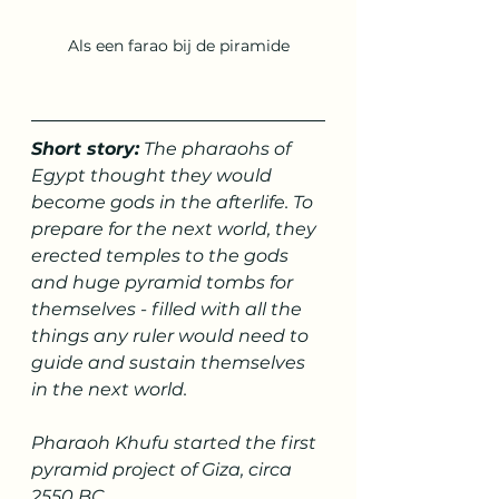
Als een farao bij de piramide
Short story:
 The pharaohs of 
Egypt thought they would 
become gods in the afterlife. To 
prepare for the next world, they 
erected temples to the gods 
and huge pyramid tombs for 
themselves - filled with all the 
things any ruler would need to 
guide and sustain themselves 
in the next world.
Pharaoh Khufu started the first 
pyramid project of Giza, circa 
2550 BC.